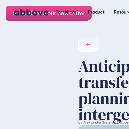
For whom?
Product
Resour
Subscribe to our newsletter
Antici
transfe
plannin
interge
by
Aleksandra Grela
on
Octobe