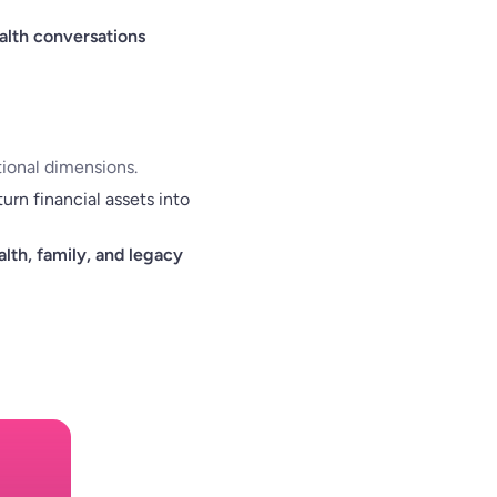
alth conversations
tional dimensions.
rn financial assets into
lth, family, and legacy