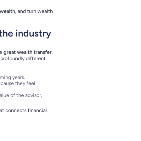
 wealth
, and turn wealth
 the industry
he
great wealth transfer
.
profoundly different.
ming years.
ecause they feel
lue of the advisor,
t connects financial