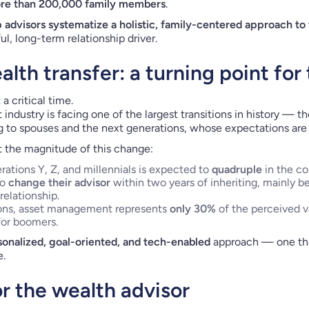
re than 200,000 family members
.
p advisors systematize a holistic, family-centered approach to
l, long-term relationship driver.
lth transfer: a turning point for
 a critical time.
dustry is facing one of the largest transitions in history — t
 to spouses and the next generations, whose expectations are 
t the magnitude of this change:
ations Y, Z, and millennials is expected to
quadruple
in the co
to
change their advisor
within two years of inheriting, mainly b
relationship.
ions, asset management represents
only 30%
of the perceived va
or boomers.
onalized, goal-oriented, and tech-enabled
approach — one tha
e.
or the wealth advisor