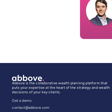
Abbove is the collaborative wealth planning platform that
puts your expertise at the heart of the strategy and wealth
decisions of your key clients.
Get a demo
contact@abbove.com