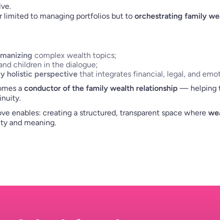
ve.
r limited to managing portfolios but to
orchestrating family we
umanizing
complex wealth topics;
nd children in the dialogue;
ly holistic perspective
that integrates financial, legal, and emo
comes a
conductor of the family wealth relationship
— helping tu
nuity.
ve enables: creating a structured, transparent space where
wea
ity and meaning.