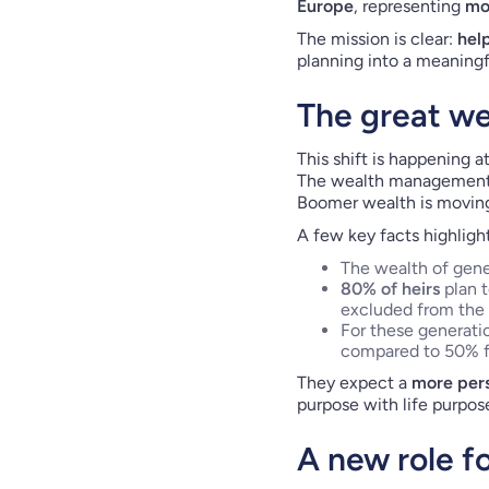
Europe
, representing
mo
The mission is clear:
hel
planning into a meaningfu
The great wea
This shift is happening at
The wealth management in
Boomer wealth is moving
A few key facts highligh
The wealth of gener
80% of heirs
plan 
excluded from the 
For these generat
compared to 50% f
They expect a
more pers
purpose with life purpos
A new role f