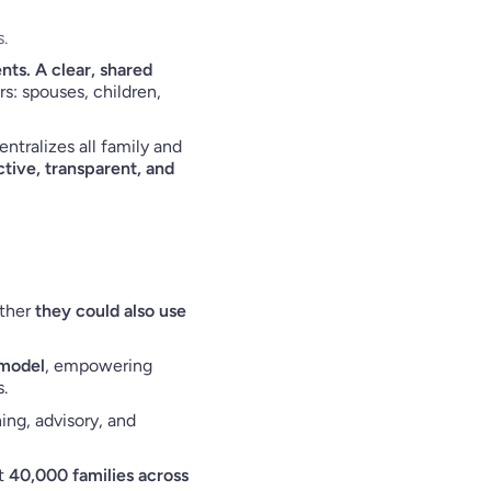
s.
ts. A clear, shared
s: spouses, children,
ntralizes all family and
ctive, transparent, and
ether
they could also use
model
, empowering
.
ing, advisory, and
t
40,000 families across