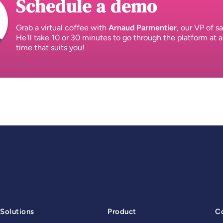
Schedule a demo
Grab a virtual coffee with
Arnaud Parmentier
, our VP of sa
He'll take 10 or 30 minutes to go through the platform at a
time that suits you!
Solutions
Product
C