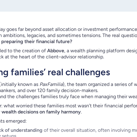
 goes far beyond asset allocation or investment performance
h ambitions, legacies, and sometimes tensions. The real questio
preparing their financial future?
 led to the creation of
Abbove
, a wealth planning platform des
k at the heart of the client–advisor relationship.
g families’ real challenges
nitially known as
PaxFamilia
), the team organized a series of
 bankers, and over 120 family decision-makers.
nd the challenges families truly face when managing their wea
: what worried these families most wasn’t their financial per
r wealth decisions on family harmony
.
nts emerged:
ck of understanding
of their overall situation, often involving m
y setups.