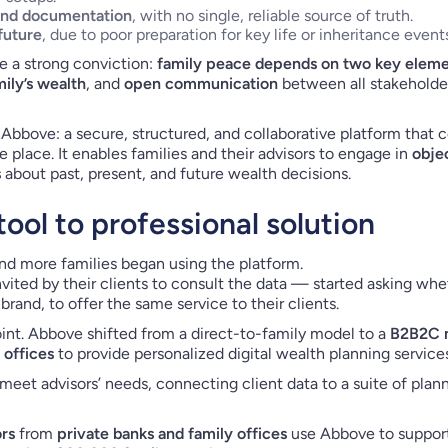
and documentation
, with no single, reliable source of truth.
future
, due to poor preparation for key life or inheritance event
e a strong conviction:
family peace depends on two key elemen
ily’s wealth
, and
open communication
between all stakeholder
 Abbove: a secure, structured, and collaborative platform that ce
 place. It enables families and their advisors to engage in
obje
s
about past, present, and future wealth decisions.
ool to professional solution
d more families began using the platform.
nvited by their clients to consult the data — started asking wh
rand, to offer the same service to their clients.
int. Abbove shifted from a direct-to-family model to a
B2B2C 
 offices
to provide personalized digital wealth planning services
meet advisors’ needs, connecting client data to a suite of plann
ors
from
private banks and family offices
use Abbove to suppor