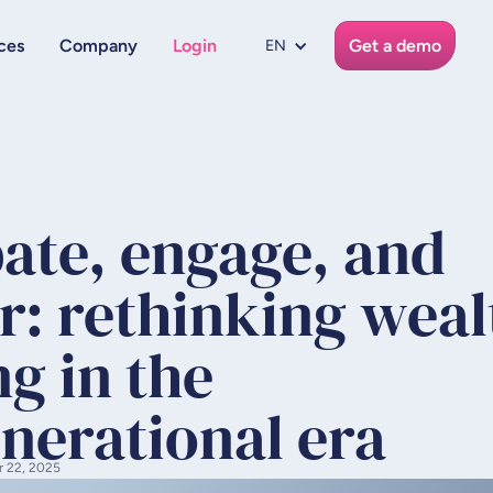
ces
Company
Login
Get a demo
EN
pate, engage, and
r: rethinking weal
g in the
nerational era
r 22, 2025