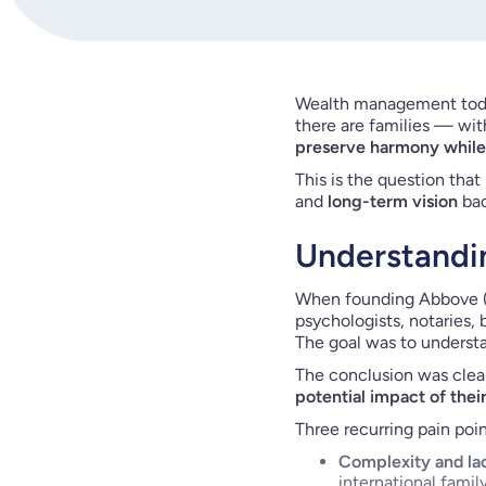
Wealth management today
there are families — wit
preserve harmony while 
This is the question that
and
long-term vision
bac
Understandin
When founding Abbove (i
psychologists, notaries,
The goal was to understa
The conclusion was clear
potential impact of thei
Three recurring pain poi
Complexity and la
international famil