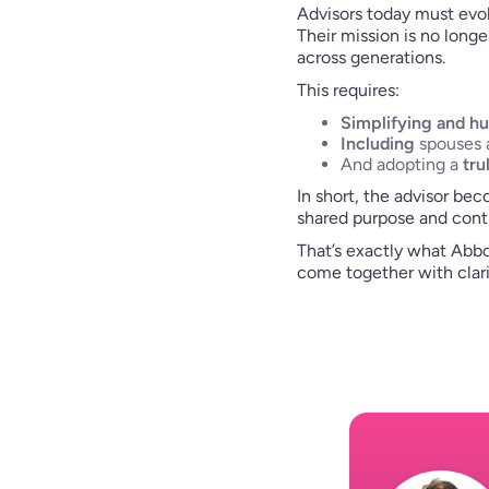
Advisors today must evol
Their mission is no longe
across generations.
This requires:
Simplifying and h
Including
spouses a
And adopting a
tru
In short, the advisor be
shared purpose and conti
That’s exactly what Abbo
come together with clar