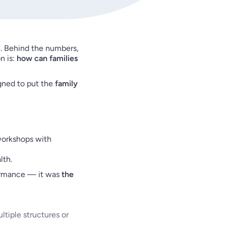
. Behind the numbers,
n is:
how can families
igned to put the
family
 workshops with
lth.
formance — it was
the
ultiple structures or