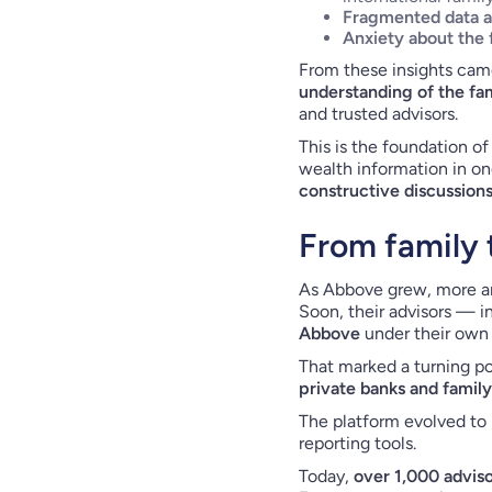
Fragmented data 
Anxiety about the 
From these insights cam
understanding of the fam
and trusted advisors.
This is the foundation of
wealth information in one
constructive discussion
From family t
As Abbove grew, more an
Soon, their advisors — i
Abbove
under their own b
That marked a turning po
private banks and family
The platform evolved to 
reporting tools.
Today,
over 1,000 advis