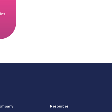
les.
ompany
Resources