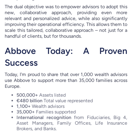
The dual objective was to empower advisors to adopt this
new, collaborative approach, providing even more
relevant and personalized advice, while also significantly
improving their operational efficiency. This allows them to
scale this tailored, collaborative approach – not just for a
handful of clients, but for thousands.
Abbove Today: A Proven
Success
Today, I'm proud to share that over 1,000 wealth advisors
use Abbove to support more than 35,000 families across
Europe.
500,000+
Assets listed
€480 billion
Total value represented
1,100+
Wealth advisors
35,000+
Families supported
International recognition
from Fiduciaries, Big 4,
Asset Managers, Family Offices, Life Insurance
Brokers, and Banks.