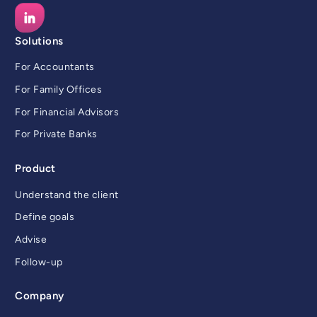
Solutions
For Accountants
For Family Offices
For Financial Advisors
For Private Banks
Product
Understand the client
Define goals
Advise
Follow-up
Company