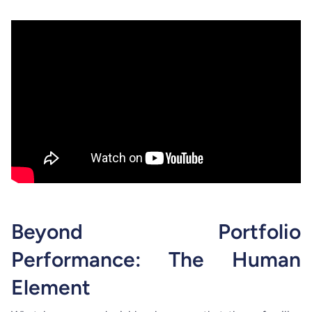
Beyond Portfolio
Performance: The Human
Element