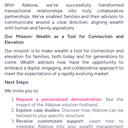
With Abbove, we've successfully transformed
transactional relationships into truly collaborative
partnerships. We've enabled families and their advisors to
communicate around a clear direction, aligning wealth
with human and family aspirations.
Our Mission: Wealth as a Tool for Connection and
Elevation
Our mission is to make wealth a tool for connection and
elevation for families, both today and for generations to
come. Wealth advisors now have the opportunity to
embrace a digital, engaging, and collaborative approach to
meet the expectations of a rapidly evolving market.
Next Steps:
We invite you to:
Request a personalized demonstration
:
See the
impact of the Abbove solution firsthand.
Explore case studies:
Discover how Abbove can be
tailored to your specific structure.
Receive customized support:
Learn how to
integrate Abbove into your wealth management