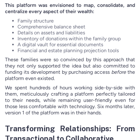
This platform was envisioned to map, consolidate, and
centralize every aspect of their wealth:
Family structure
Comprehensive balance sheet
Details on assets and liabilities
Inventory of donations within the family group
A digital vault for essential documents
Financial and estate planning projection tools
These families were so convinced by this approach that
they not only supported the idea but also committed to
funding its development by purchasing access
before
the
platform even existed.
We spent hundreds of hours working side-by-side with
them, meticulously crafting a platform perfectly tailored
to their needs, while remaining user-friendly even for
those less comfortable with technology. Six months later,
version 1 of the platform was in their hands.
Transforming Relationships: From
Transactional to Collaborative