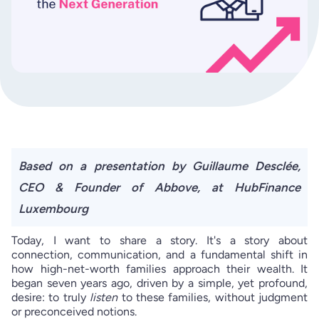
Based on a presentation by Guillaume Desclée,
CEO & Founder of Abbove, at HubFinance
Luxembourg
Today, I want to share a story. It's a story about
connection, communication, and a fundamental shift in
how high-net-worth families approach their wealth. It
began seven years ago, driven by a simple, yet profound,
desire: to truly
listen
to these families, without judgment
or preconceived notions.