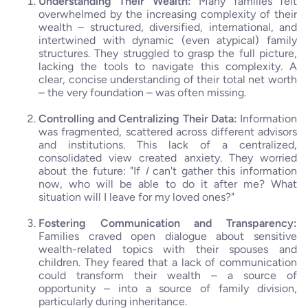
Understanding Their Wealth:
Many families felt
overwhelmed by the increasing complexity of their
wealth – structured, diversified, international, and
intertwined with dynamic (even atypical) family
structures. They struggled to grasp the full picture,
lacking the tools to navigate this complexity. A
clear, concise understanding of their total net worth
– the very foundation – was often missing.
Controlling and Centralizing Their Data:
Information
was fragmented, scattered across different advisors
and institutions. This lack of a centralized,
consolidated view created anxiety. They worried
about the future: "If
I
can't gather this information
now, who will be able to do it after me? What
situation will I leave for my loved ones?"
Fostering Communication and Transparency:
Families craved open dialogue about sensitive
wealth-related topics with their spouses and
children. They feared that a lack of communication
could transform their wealth – a source of
opportunity – into a source of family division,
particularly during inheritance.