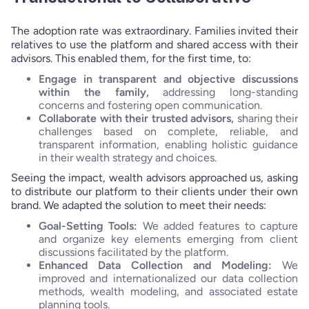
The adoption rate was extraordinary. Families invited their
relatives to use the platform and shared access with their
advisors. This enabled them, for the first time, to:
Engage in transparent and objective discussions
within the family,
addressing long-standing
concerns and fostering open communication.
Collaborate with their trusted advisors,
sharing their
challenges based on complete, reliable, and
transparent information, enabling holistic guidance
in their wealth strategy and choices.
Seeing the impact, wealth advisors approached us, asking
to distribute our platform to their clients under their own
brand. We adapted the solution to meet their needs:
Goal-Setting Tools:
We added features to capture
and organize key elements emerging from client
discussions facilitated by the platform.
Enhanced Data Collection and Modeling:
We
improved and internationalized our data collection
methods, wealth modeling, and associated estate
planning tools.