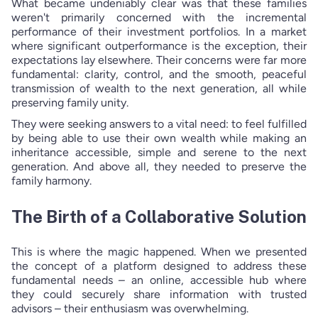
What became undeniably clear was that these families
weren't primarily concerned with the incremental
performance of their investment portfolios. In a market
where significant outperformance is the exception, their
expectations lay elsewhere. Their concerns were far more
fundamental: clarity, control, and the smooth, peaceful
transmission of wealth to the next generation, all while
preserving family unity.
They were seeking answers to a vital need: to feel fulfilled
by being able to use their own wealth while making an
inheritance accessible, simple and serene to the next
generation. And above all, they needed to preserve the
family harmony.
The Birth of a Collaborative Solution
This is where the magic happened. When we presented
the concept of a platform designed to address these
fundamental needs – an online, accessible hub where
they could securely share information with trusted
advisors – their enthusiasm was overwhelming.