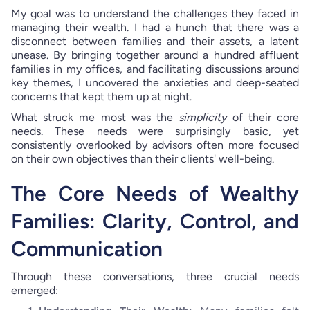
My goal was to understand the challenges they faced in
managing their wealth. I had a hunch that there was a
disconnect between families and their assets, a latent
unease. By bringing together around a hundred affluent
families in my offices, and facilitating discussions around
key themes, I uncovered the anxieties and deep-seated
concerns that kept them up at night.
What struck me most was the
simplicity
of their core
needs. These needs were surprisingly basic, yet
consistently overlooked by advisors often more focused
on their own objectives than their clients' well-being.
The Core Needs of Wealthy
Families: Clarity, Control, and
Communication
Through these conversations, three crucial needs
emerged: