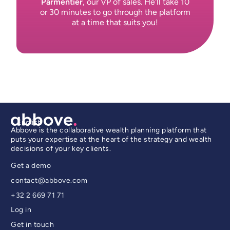
Parmentier
, our VP of sales. He'll take 10
or 30 minutes to go through the platform
at a time that suits you!
English
Abbove is the collaborative wealth planning platform that
puts your expertise at the heart of the strategy and wealth
decisions of your key clients.
Get a demo
contact@abbove.com
+32 2 669 71 71
Log in
Get in touch