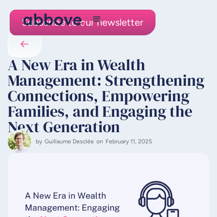
Subscribe to our newsletter
A New Era in Wealth
Management: Strengthening
Connections, Empowering
Families, and Engaging the
Next Generation
by
Guillaume Desclée
on
February 11, 2025