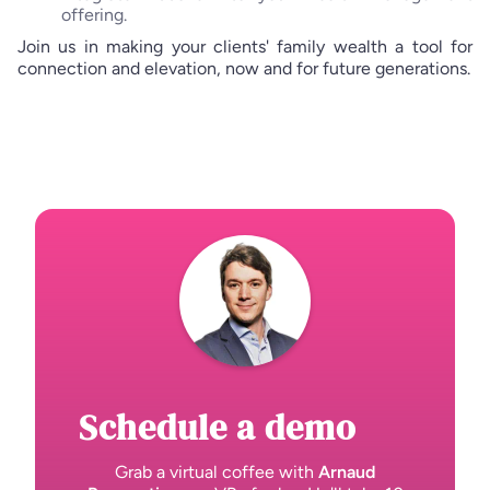
offering.
Join us in making your clients' family wealth a tool for
connection and elevation, now and for future generations.
Schedule a demo
Grab a virtual coffee with
Arnaud