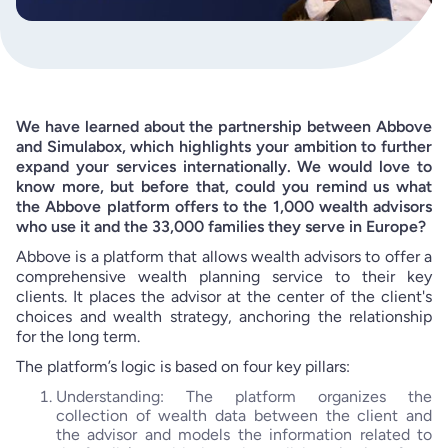
We have learned about the partnership between Abbove
and Simulabox, which highlights your ambition to further
expand your services internationally. We would love to
know more, but before that, could you remind us what
the Abbove platform offers to the 1,000 wealth advisors
who use it and the 33,000 families they serve in Europe?
Abbove is a platform that allows wealth advisors to offer a
comprehensive wealth planning service to their key
clients. It places the advisor at the center of the client's
choices and wealth strategy, anchoring the relationship
for the long term.
The platform’s logic is based on four key pillars:
Understanding: The platform organizes the
collection of wealth data between the client and
the advisor and models the information related to