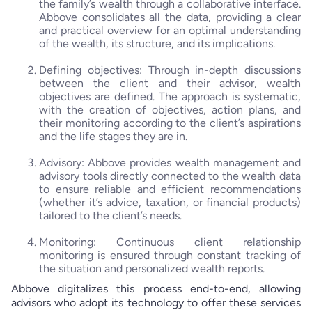
the family’s wealth through a collaborative interface.
Abbove consolidates all the data, providing a clear
and practical overview for an optimal understanding
of the wealth, its structure, and its implications.
Defining objectives: Through in-depth discussions
between the client and their advisor, wealth
objectives are defined. The approach is systematic,
with the creation of objectives, action plans, and
their monitoring according to the client’s aspirations
and the life stages they are in.
Advisory: Abbove provides wealth management and
advisory tools directly connected to the wealth data
to ensure reliable and efficient recommendations
(whether it’s advice, taxation, or financial products)
tailored to the client’s needs.
Monitoring: Continuous client relationship
monitoring is ensured through constant tracking of
the situation and personalized wealth reports.
Abbove digitalizes this process end-to-end, allowing
advisors who adopt its technology to offer these services