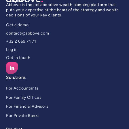
English
Abbove is the collaborative wealth planning platform that
puts your expertise at the heart of the strategy and wealth
decisions of your key clients.
Get a demo
contact@abbove.com
+32 2 669 71 71
Log in
Get in touch
Solutions
For Accountants
For Family Offices
For Financial Advisors
For Private Banks