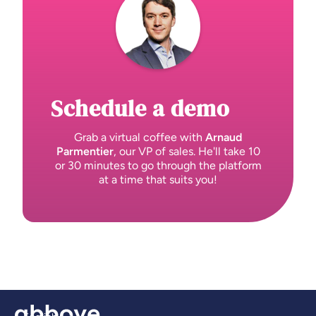
Schedule a demo
Grab a virtual coffee with
Arnaud
Parmentier
, our VP of sales. He'll take 10
or 30 minutes to go through the platform
at a time that suits you!