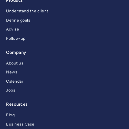
Product
Understand the client
Define goals
Advise
Follow-up
Company
About us
News
Calendar
Jobs
Resources
Blog
Business Case