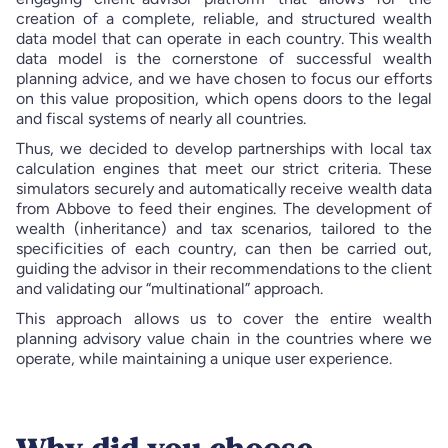
creation of a complete, reliable, and structured wealth
data model that can operate in each country. This wealth
data model is the cornerstone of successful wealth
planning advice, and we have chosen to focus our efforts
on this value proposition, which opens doors to the legal
and fiscal systems of nearly all countries.
Thus, we decided to develop partnerships with local tax
calculation engines that meet our strict criteria. These
simulators securely and automatically receive wealth data
from Abbove to feed their engines. The development of
wealth (inheritance) and tax scenarios, tailored to the
specificities of each country, can then be carried out,
guiding the advisor in their recommendations to the client
and validating our “multinational” approach.
This approach allows us to cover the entire wealth
planning advisory value chain in the countries where we
operate, while maintaining a unique user experience.