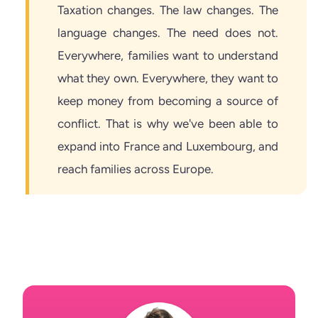
Taxation changes. The law changes. The
language changes. The need does not.
Everywhere, families want to understand
what they own. Everywhere, they want to
keep money from becoming a source of
conflict. That is why we've been able to
expand into France and Luxembourg, and
reach families across Europe.