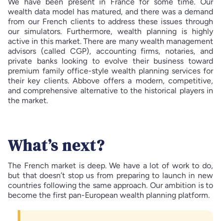
We have been present in France for some time. Our
wealth data model has matured, and there was a demand
from our French clients to address these issues through
our simulators. Furthermore, wealth planning is highly
active in this market. There are many wealth management
advisors (called CGP), accounting firms, notaries, and
private banks looking to evolve their business toward
premium family office-style wealth planning services for
their key clients. Abbove offers a modern, competitive,
and comprehensive alternative to the historical players in
the market.
What’s next?
The French market is deep. We have a lot of work to do,
but that doesn’t stop us from preparing to launch in new
countries following the same approach. Our ambition is to
become the first pan-European wealth planning platform.