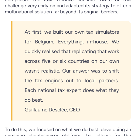
challenge very early on and adapted its strategy to offer a
multinational solution far beyond its original borders.
At first, we built our own tax simulators
for Belgium. Everything, in-house. We
quickly realised that replicating that work
across five or six countries on our own
wasn't realistic. Our answer was to shift
the tax engines out to local partners.
Each national tax expert does what they
do best.
Guillaume Desclée, CEO
To do this, we focused on what we do best: developing an
engaging client-advisor platform that allows for the