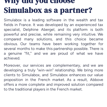
Why did you choose
Simulabox as a partner?
Simulabox is a leading software in the wealth and tax
fields in France. It was developed by an experienced tax
specialist, Delphine Abergel, and its platform is both
powerful and precise, while remaining very intuitive. We
compared many solutions, and this choice became
obvious. Our teams have been working together for
several months to make this partnership possible. There is
a genuine "fit," and we are proud of what we have
achieved.
Moreover, our services are complementary, and we are
developing a truly "win-win" relationship. We bring more
clients to Simulabox, and Simulabox enhances our value
proposition in the French market. As a result, Abbove
offers a more complete and improved solution compared
to the traditional players in the French market.