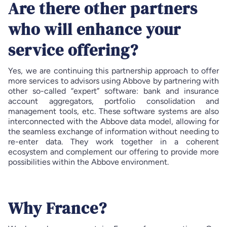
Are there other partners
who will enhance your
service offering?
Yes, we are continuing this partnership approach to offer
more services to advisors using Abbove by partnering with
other so-called “expert” software: bank and insurance
account aggregators, portfolio consolidation and
management tools, etc. These software systems are also
interconnected with the Abbove data model, allowing for
the seamless exchange of information without needing to
re-enter data. They work together in a coherent
ecosystem and complement our offering to provide more
possibilities within the Abbove environment.
Why France?