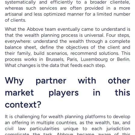
systematically and efficiently to a broader clientele,
whereas such services are often provided in a more
artisanal and less optimized manner for a limited number
of clients.
What the Abbove team eventually came to understand is
that the wealth planning process is universal. Four steps,
everywhere: understand the wealth through a complete
balance sheet, define the objectives of the client and
their family, build scenarios, recommend solutions. This
process works in Brussels, Paris, Luxembourg or Berlin.
What changes is the data that feeds each step.
Why partner with other
market players in this
context?
It is challenging for wealth planning platforms to develop
an offering in multiple countries, as the wealth, tax, and
civil law particularities unique to each jurisdiction
complicate the task. Abbove became aware of this