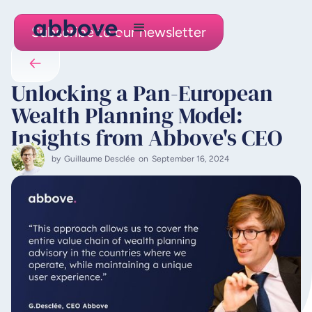
Subscribe to our newsletter
Unlocking a Pan-European
Wealth Planning Model:
Insights from Abbove's CEO
by
Guillaume Desclée
on
September 16, 2024