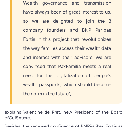
Wealth governance and transmission
have always been of great interest to us,
so we are delighted to join the 3
company founders and BNP Paribas
Fortis in this project that revolutionizes
the way families access their wealth data
and interact with their advisors. We are
convinced that PaxFamilia meets a real
need for the digitalization of people’s
wealth passports, which should become
the norm in the future",
explains Valentine de Pret, new President of the Board
ofGuiSquare.
Besides, the renewed confidence of BNPParibas Fortis as