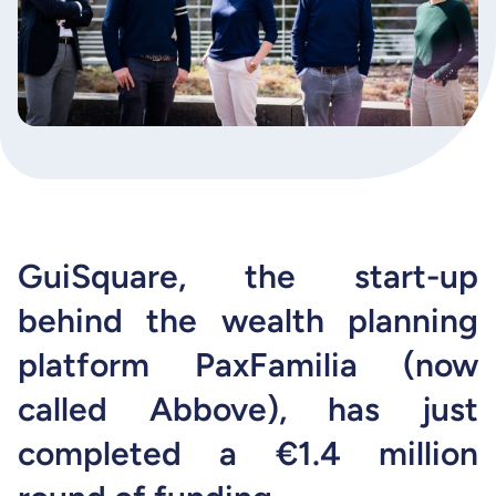
GuiSquare, the start-up
behind the wealth planning
platform PaxFamilia (now
called Abbove), has just
completed a €1.4 million