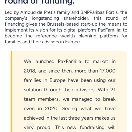
round of funding.
Led by Arnoud de Pret's family and BNPParibas Fortis, the
company's longstanding shareholder, this round of
financing gives the Brussels-based start-up the means to
implement its vision for its digital platform PaxFamilia: to
become the reference wealth planning platform for
families and their advisors in Europe.
We launched PaxFamilia to market in
2018, and since then, more than 17,000
families in Europe have been using our
solution through their advisors. With 21
team members, we managed to break
even in 2020. Seeing what we have
achieved in the last three years makes us
very proud. This new fundraising will