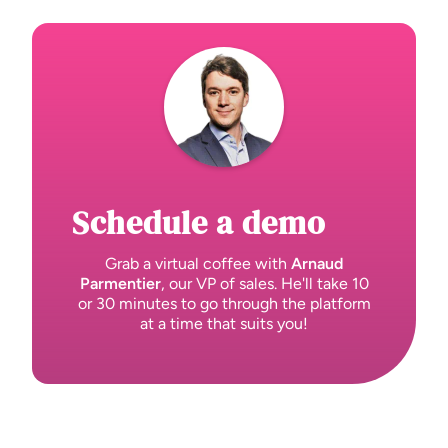
Schedule a demo
Grab a virtual coffee with
Arnaud
Parmentier
, our VP of sales. He'll take 10
or 30 minutes to go through the platform
at a time that suits you!