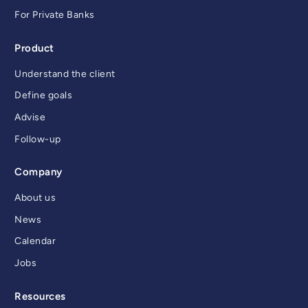
For Private Banks
Product
Understand the client
Define goals
Advise
Follow-up
Company
About us
News
Calendar
Jobs
Resources