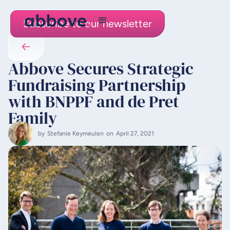
Subscribe to our newsletter
Abbove Secures Strategic
Fundraising Partnership
with BNPPF and de Pret
Family
by
Stefanie Keymeulen
on
April 27, 2021