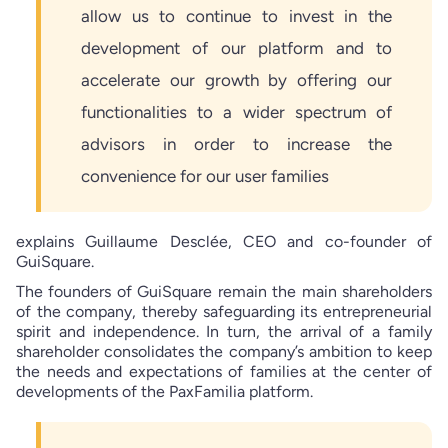
allow us to continue to invest in the
development of our platform and to
accelerate our growth by offering our
functionalities to a wider spectrum of
advisors in order to increase the
convenience for our user families
explains Guillaume Desclée, CEO and co-founder of
GuiSquare.
The founders of GuiSquare remain the main shareholders
of the company, thereby safeguarding its entrepreneurial
spirit and independence. In turn, the arrival of a family
shareholder consolidates the company’s ambition to keep
the needs and expectations of families at the center of
developments of the PaxFamilia platform.