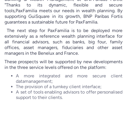
"Thanks to its dynamic, flexible and secure
tools,PaxFamilia meets our needs in wealth planning. By
supporting GuiSquare in its growth, BNP Paribas Fortis
guarantees a sustainable future for PaxFamilia.
The next step for PaxFamilia is to be deployed more
extensively as a reference wealth planning interface for
all financial advisors, such as banks, big four, family
offices, asset managers, fiduciaries and other asset
managers in the Benelux and France.
These prospects will be supported by new developments
in the three service levels offered on the platform:
A more integrated and more secure client
datamanagement;
The provision of a turnkey client interface;
A set of tools enabling advisors to offer personalised
support to their clients.