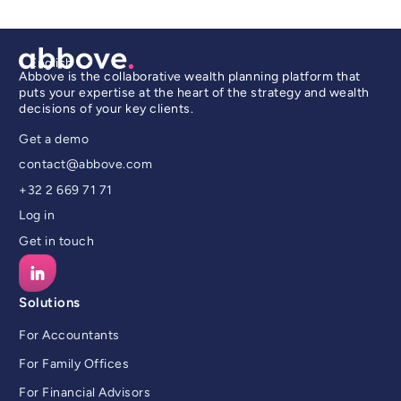
English
Abbove is the collaborative wealth planning platform that
puts your expertise at the heart of the strategy and wealth
decisions of your key clients.
Get a demo
contact@abbove.com
+32 2 669 71 71
Log in
Get in touch
Solutions
For Accountants
For Family Offices
For Financial Advisors