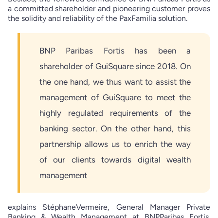
a committed shareholder and pioneering customer proves
the solidity and reliability of the PaxFamilia solution.
BNP Paribas Fortis has been a
shareholder of GuiSquare since 2018. On
the one hand, we thus want to assist the
management of GuiSquare to meet the
highly regulated requirements of the
banking sector. On the other hand, this
partnership allows us to enrich the way
of our clients towards digital wealth
management
explains StéphaneVermeire, General Manager Private
Banking & Wealth Management at BNPParibas Fortis.